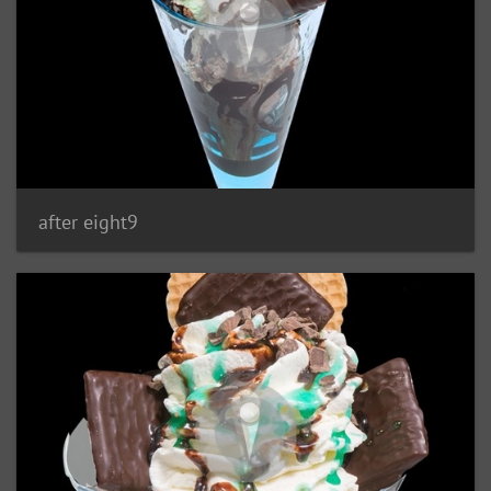
after eight9