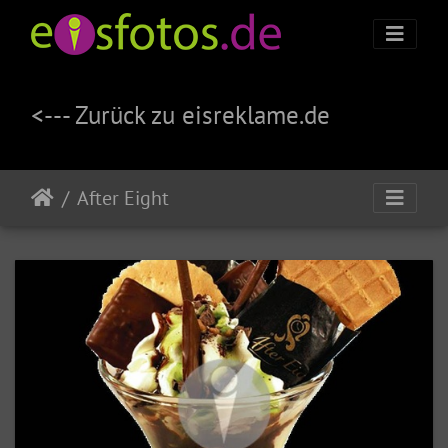
<--- Zurück zu eisreklame.de
After Eight