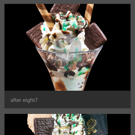
after eight7