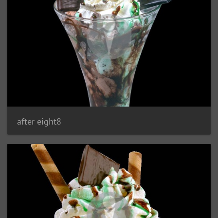
after eight8