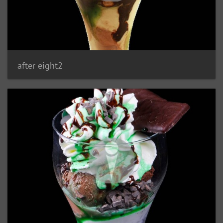
after eight2