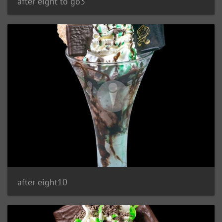
after eight to go3
after eight10