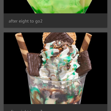
after eight to go2