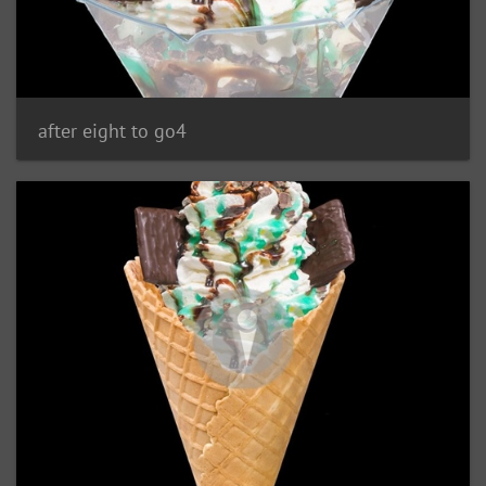
after eight to go4