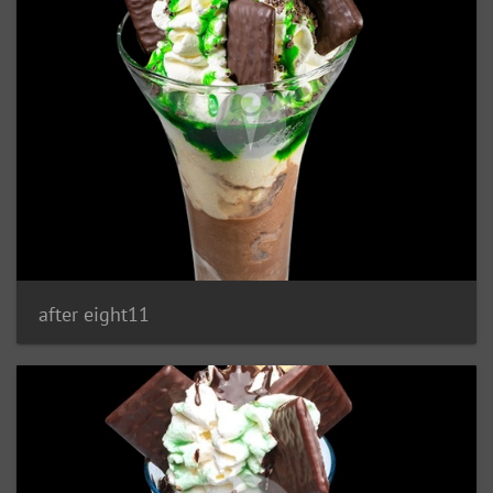
after eight11