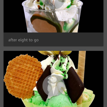
after eight to go