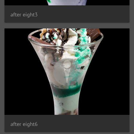
after eight3
after eight6