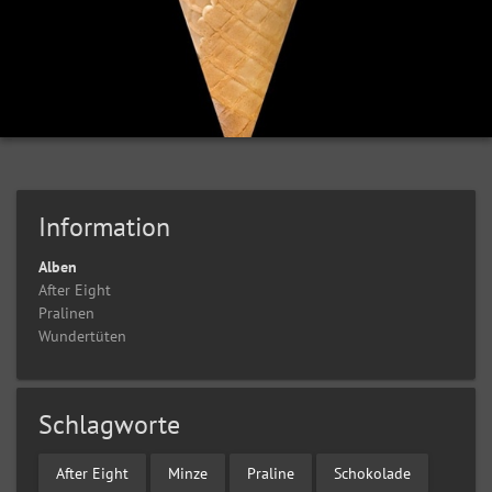
Information
Alben
After Eight
Pralinen
Wundertüten
Schlagworte
After Eight
Minze
Praline
Schokolade