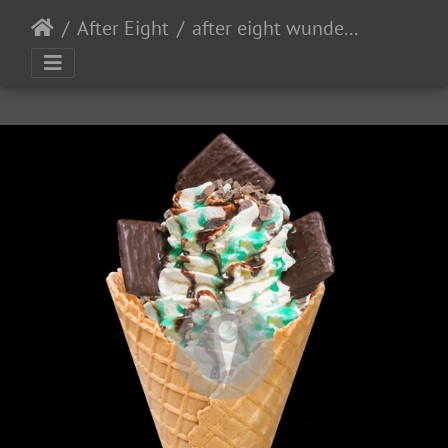
After Eight
after eight wundertuete