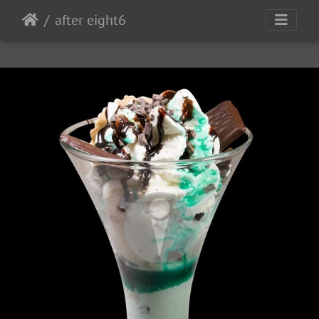
after eight6