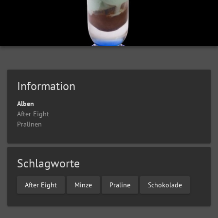
Information
Alben
After Eight
Pralinen
Schlagworte
After Eight
Minze
Praline
Schokolade