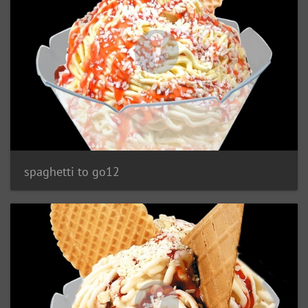
spaghetti to go12