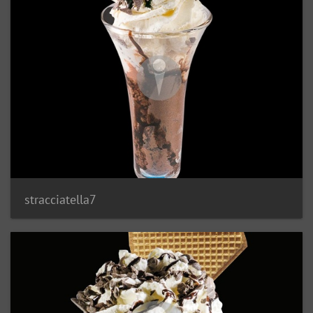
stracciatella7