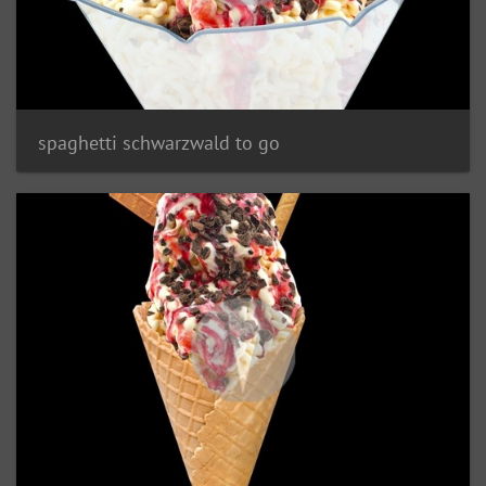
spaghetti schwarzwald to go