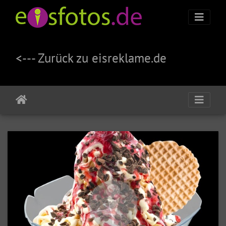
<--- Zurück zu eisreklame.de