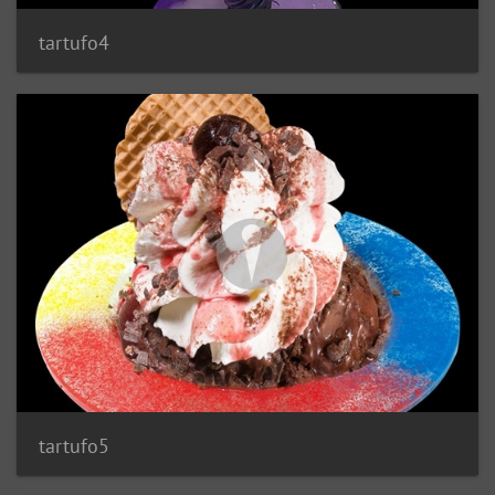
tartufo4
tartufo5