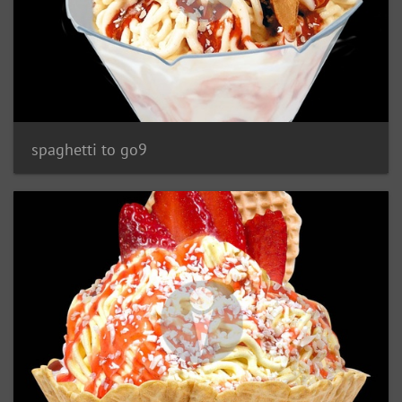
spaghetti to go9