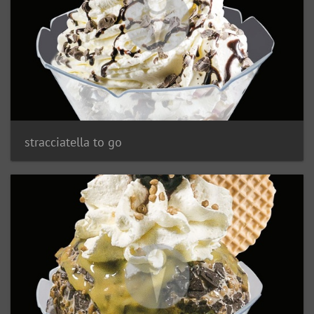
stracciatella to go