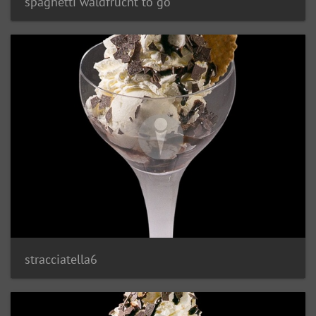
spaghetti waldfrucht to go
stracciatella6