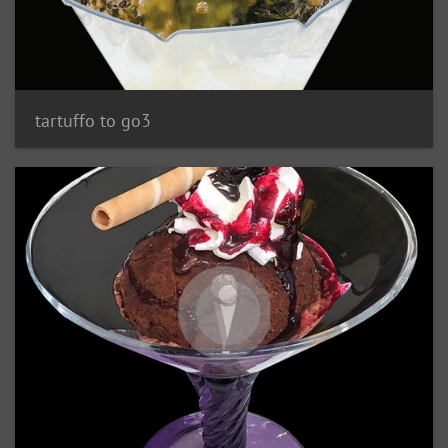
tartuffo to go3