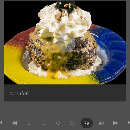
tartufo6
1
...
77
78
79
80