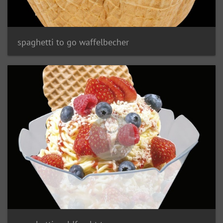
spaghetti to go waffelbecher