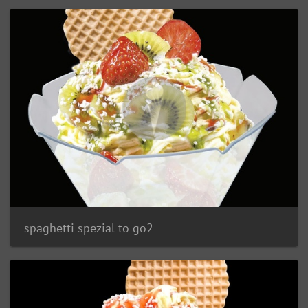
spaghetti spezial to go2