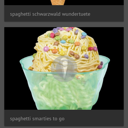
spaghetti schwarzwald wundertuete
spaghetti smarties to go