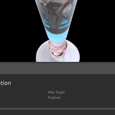
tion
After Eight
Pralinen