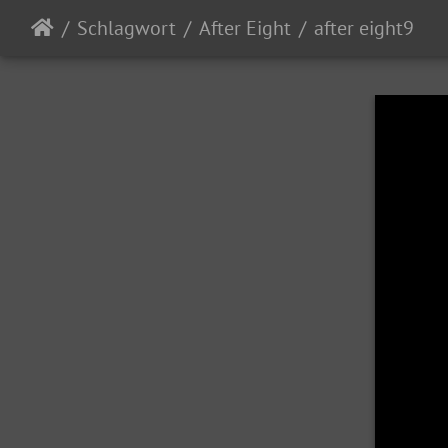
Schlagwort
After Eight
after eight9